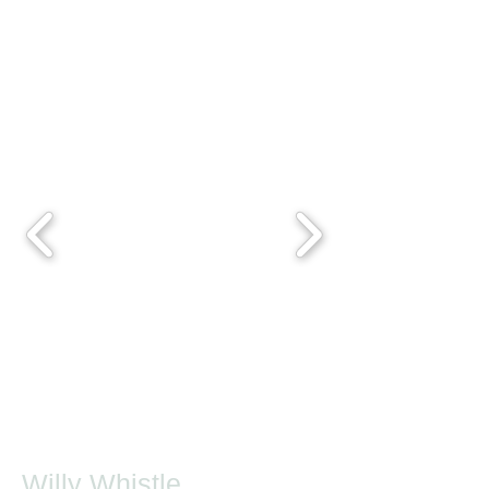
Willy Whistle