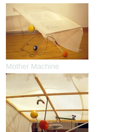
Mother Machine