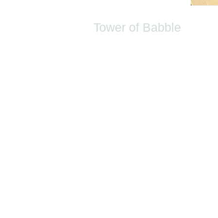
Tower of Babble