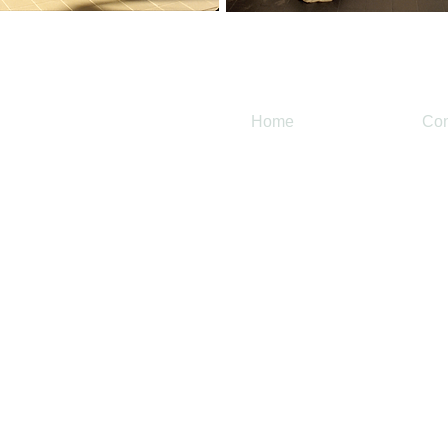
Home
Con