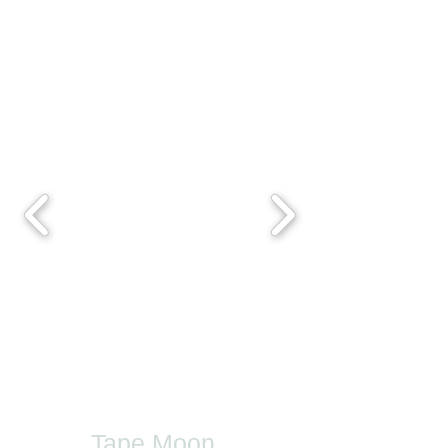
Tape Moon